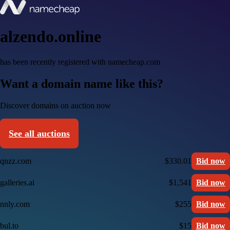
alzendo.online
has been recently registered with namecheap.com
Want a domain name like this?
Discover domains on auction now
See all auctions
qnzz.com
$330.01
Bid now
galleries.ai
$1,541
Bid now
nnly.com
$255
Bid now
bul.to
$15
Bid now