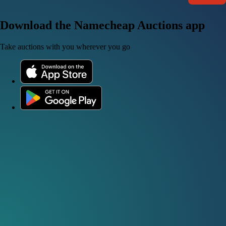
Download the Namecheap Auctions app
Take auctions with you wherever you go